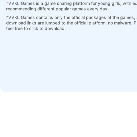
*
VVKL Games is a game sharing platform for young girls, with ed
recommending different popular games every day!
*
VVKL Games contains only the official packages of the games, a
download links are jumped to the official platform, no malware. 
feel free to click to download.