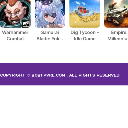
Warhammer
Samurai
Dig Tycoon -
Empire:
Combat
Blade: Yokai
Idle Game
Millenni
Cards - 40K
Hunting
Wars
Copyright © 2021 vvkl.com，All rights Reserved.