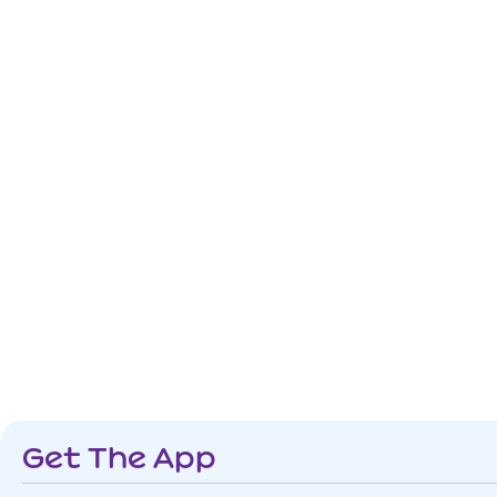
Get The App