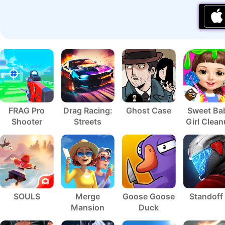
FRAG Pro
Drag Racing:
Ghost Case
Sweet Ba
Shooter
Streets
Girl Clea
5
SOULS
Merge
Goose Goose
Standoff
Mansion
Duck