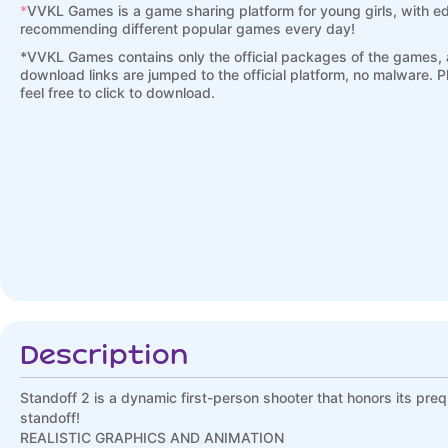
*
VVKL Games is a game sharing platform for young girls, with ed
recommending different popular games every day!
*
VVKL Games contains only the official packages of the games, a
download links are jumped to the official platform, no malware. 
feel free to click to download.
Description
Standoff 2 is a dynamic first-person shooter that honors its prequ
standoff!
REALISTIC GRAPHICS AND ANIMATION