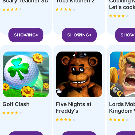
Scary Teacher 3D
Toca Kitchen 2
Cooking 
SHOWING>
SHOWING>
SHOW
Golf Clash
Five Nights at
Lords Mob
Freddy'‪s