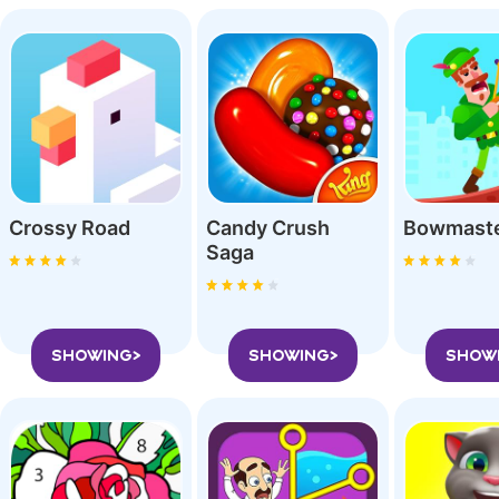
Crossy Roa‪d
Candy Crush
Bowmast
Saga
SHOWING>
SHOWING>
SHOW