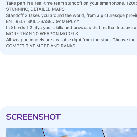
Take part in a real-time team standoff on your smartphone. 12
STUNNING, DETAILED MAPS
Standoff 2 takes you around the world, from a picturesque provin
ENTIRELY SKILL-BASED GAMEPLAY
In Standoff 2, it\'s your skills and prowess that matter. Intuitive 
MORE THAN 20 WEAPON MODELS
All weapon models are available right from the start. Choose the 
COMPETITIVE MODE AND RANKS
Play as a team with your friends and participate in matches where
after calibration and win battles to increase it.
SCREENSHOT