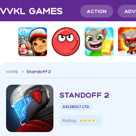
VVKL Games
Action
Adv
HOME >
Standoff 2
Standoff 2
AXLEBOLT LTD
Rating: