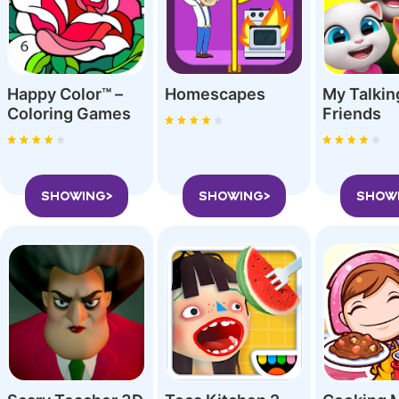
Happy Color™ –
Homescapes
My Talki
Coloring Game‪s
Friend‪s
SHOWING>
SHOWING>
SHOW