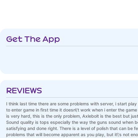
Get The App
REVIEWS
I think last time there are some problems with server, i start play
to enter game in first time it doesn\'t work when i enter the gam
is very hard, this is the only problem, Axlebolt is the best but j
Sound quality is tops especially the way the guns sound when be
satisfying and done right. There is a level of polish that can be fe
problems that will become apparent as you play, but it\'s not eno