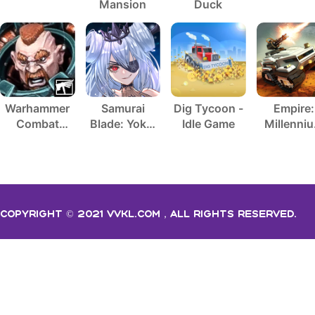
Mansion
Duck
Warhammer
Samurai
Dig Tycoon -
Empire:
Combat
Blade: Yokai
Idle Game
Millenni
Cards - 40K
Hunting
Wars
Copyright © 2021 vvkl.com，All rights Reserved.