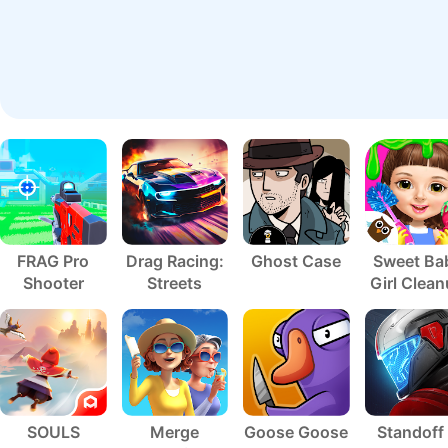
FRAG Pro
Drag Racing:
Ghost Case
Sweet Ba
Shooter
Streets
Girl Clea
5
SOULS
Merge
Goose Goose
Standoff