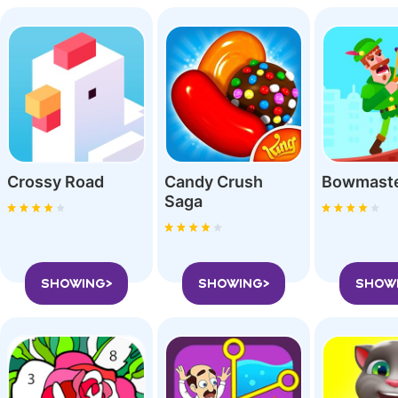
Crossy Roa‪d
Candy Crush
Bowmast
Saga
SHOWING>
SHOWING>
SHOW