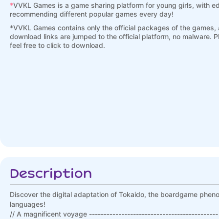
*
VVKL Games is a game sharing platform for young girls, with ed
recommending different popular games every day!
*
VVKL Games contains only the official packages of the games, a
download links are jumped to the official platform, no malware. 
feel free to click to download.
Description
Discover the digital adaptation of Tokaido, the boardgame phen
languages!
// A magnificent voyage --------------------------------------------