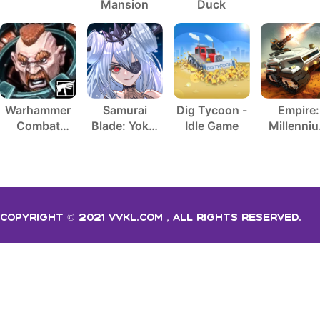
Mansion
Duck
Warhammer
Samurai
Dig Tycoon -
Empire:
Combat
Blade: Yokai
Idle Game
Millenni
Cards - 40K
Hunting
Wars
Copyright © 2021 vvkl.com，All rights Reserved.