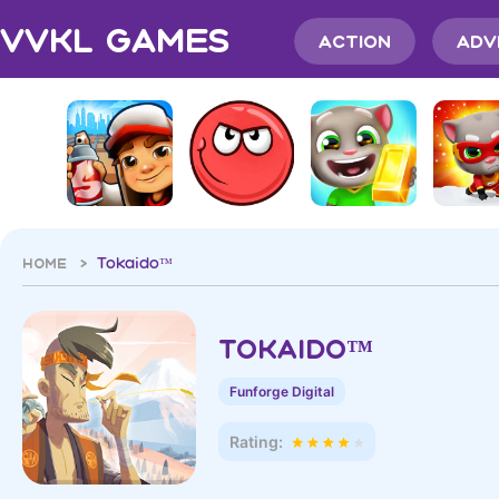
VVKL Games
Action
Adv
HOME >
Tokaido™
Tokaido™
Funforge Digital
Rating: