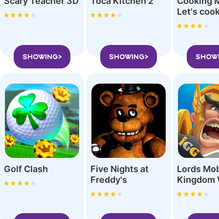
Scary Teacher 3D
Toca Kitchen 2
Cooking 
SHOWING>
SHOWING>
SHOW
Golf Clash
Five Nights at
Lords Mob
Freddy'‪s