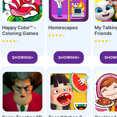
Happy Color™ –
Homescapes
My Talki
Coloring Game‪s
Friend‪s
SHOWING>
SHOWING>
SHOW