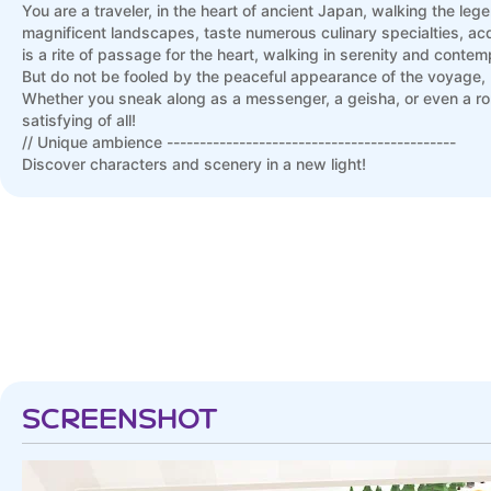
You are a traveler, in the heart of ancient Japan, walking the leg
magnificent landscapes, taste numerous culinary specialties, acq
is a rite of passage for the heart, walking in serenity and contem
But do not be fooled by the peaceful appearance of the voyage, 
Whether you sneak along as a messenger, a geisha, or even a ro
satisfying of all!
// Unique ambience --------------------------------------------
Discover characters and scenery in a new light!
Developed by Funforge, original publisher of the boardgame, the 
or merely a curious newbie, the digital version allows each playe
While Tokaido retains the famous clean graphic design of the b
unprecedented soundtrack, composed specifically for the game.
SCREENSHOT