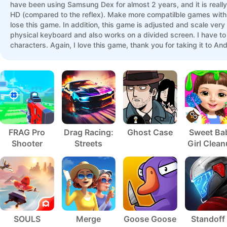
have been using Samsung Dex for almost 2 years, and it is reall
HD (compared to the reflex). Make more compatilble games with DEX
lose this game. In addition, this game is adjusted and scale ver
physical keyboard and also works on a divided screen. I have to
characters. Again, I love this game, thank you for taking it to A
failures ... and then when the application changed for a while ..
more thing, it should be good if you can increase the variety of ch
FRAG Pro
Drag Racing:
Ghost Case
Sweet Ba
Shooter
Streets
Girl Clea
5
SOULS
Merge
Goose Goose
Standoff