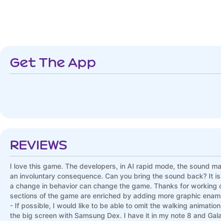
Get The App
REVIEWS
I love this game. The developers, in AI rapid mode, the sound mad
an involuntary consequence. Can you bring the sound back? It is one
a change in behavior can change the game. Thanks for working on 
sections of the game are enriched by adding more graphic enamel. 
- If possible, I would like to be able to omit the walking anima
the big screen with Samsung Dex. I have it in my note 8 and Ga