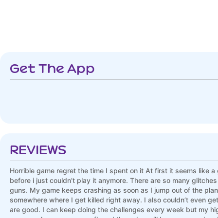
Get The App
REVIEWS
Horrible game regret the time I spent on it At first it seems like 
before i just couldn’t play it anymore. There are so many glitche
guns. My game keeps crashing as soon as I jump out of the plane 
somewhere where I get killed right away. I also couldn’t even 
are good. I can keep doing the challenges every week but my hig