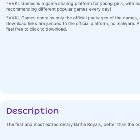
*
VVKL Games is a game sharing platform for young girls, with ed
recommending different popular games every day!
*
VVKL Games contains only the official packages of the games, a
download links are jumped to the official platform, no malware. 
feel free to click to download.
Description
The first and most extraordinary Battle Royals, better than the ori