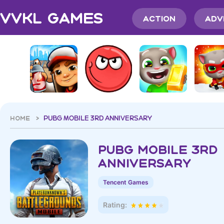
VVKL Games
Action
Adv
HOME >
PUBG MOBILE 3RD ANNIVERSAR‪Y
PUBG MOBILE 3RD
ANNIVERSAR‪Y
Tencent Games
Rating: