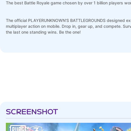
The best Battle Royale game chosen by over 1 billion players wo
The official PLAYERUNKNOWN'S BATTLEGROUNDS designed exclusiv
multiplayer action on mobile. Drop in, gear up, and compete. S
the last one standing wins. Be the one!
2018 Mobile Game of the Year – Golden Joystick Award
Top Free iPhone Game 2018 – Apple App Store
FREE ON MOBILE - Powered by Unreal Engine 4. Console quality 
training modes, and voice chat. Experience the most smooth contr
MASSIVE BATTLE MAPS - From Erangel to Miramar, Vikendi to Sanh
dynamic weather – from urban city spaces to frozen tundra, to d
SCREENSHOT
DEPTH AND VARIETY – Featuring from 100-player classic mode t