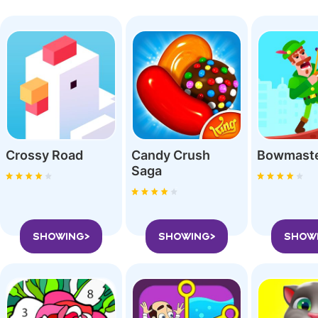
Crossy Roa‪d
Candy Crush
Bowmast
Saga
SHOWING>
SHOWING>
SHOW