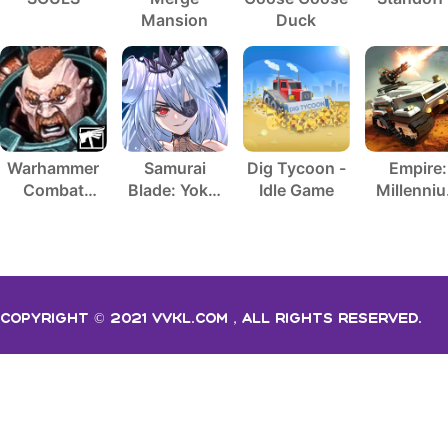
Mansion
Duck
Warhammer
Samurai
Dig Tycoon -
Empire:
Combat
Blade: Yokai
Idle Game
Millenni
Cards - 40K
Hunting
Wars
Copyright © 2021 vvkl.com，All rights Reserved.