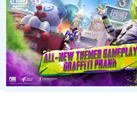
There is something for everyone. Play Solo, Duo, and in 4-player
call of duty when help is needed! Offers FPS (First-Person Shooter
arsenal of realistic weapons. Find your perfect ride and pieces to 