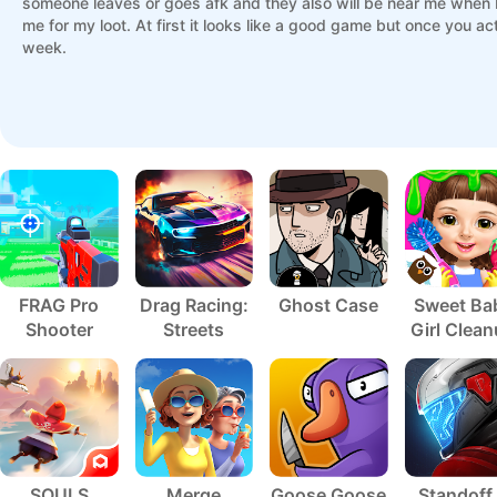
someone leaves or goes afk and they also will be near me when 
me for my loot. At first it looks like a good game but once you act
week.
FRAG Pro
Drag Racing:
Ghost Case
Sweet Ba
Shooter
Streets
Girl Clea
5
SOULS
Merge
Goose Goose
Standoff