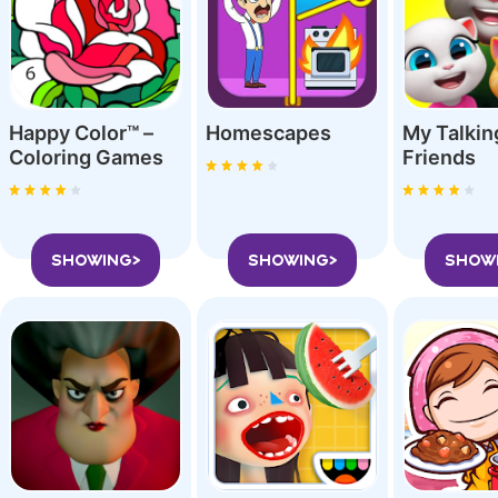
Happy Color™ –
Homescapes
My Talki
Coloring Game‪s
Friend‪s
SHOWING>
SHOWING>
SHOW