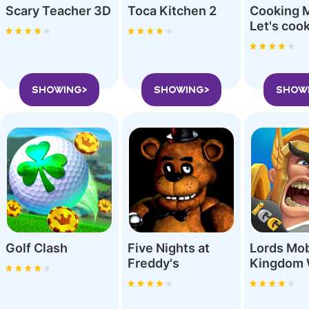
Scary Teacher 3D
Toca Kitchen 2
Cooking 
SHOWING>
SHOWING>
SHOW
Golf Clash
Five Nights at
Lords Mob
Freddy'‪s